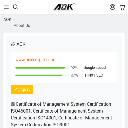


AOK
About Us
AOK
www.aokledlight.com
Google speed
92%
HTNXT SEO
87%
Inquiry
Certificate of Management System Certification
ISO45001, Certificate of Management System
Certification ISO14001, Certificate of Management
System Certification ISO9001