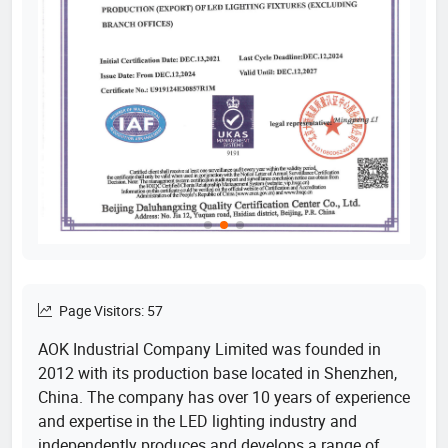
Page Visitors: 57
AOK Industrial Company Limited was founded in
2012 with its production base located in Shenzhen,
China. The company has over 10 years of experience
and expertise in the LED lighting industry and
independently produces and develops a range of