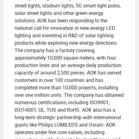
street lights, stadium lights, 5G smart light poles,
solar street lights and other green energy
solutions. AOK has been responding to the
national call for innovation in new energy LED
lighting and investing in R&D of solar lighting
products while exploring new energy directions.
The company has a factory covering
approximately 10,000 square meters, with four
production lines and an average daily production
capacity of around 2,500 pieces. AOK has served
customers in over 100 countries and has
completed more than 10,000 projects, installing
over one million units. The company has obtained
numerous certifications, including ISO9001,
ISO14001, UL, TUV, and RoHS. AOK also has a
long-term strategic partnership with international
giants like Philips LUMILEDS and Osram. AOK
operates under five core values, including