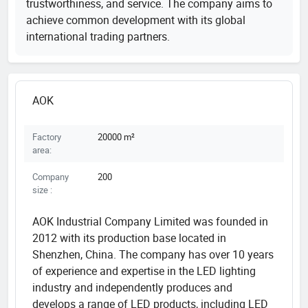
trustworthiness, and service. The company aims to
achieve common development with its global
international trading partners.
AOK
Factory
20000 m²
area:
Company
200
size :
AOK Industrial Company Limited was founded in
2012 with its production base located in
Shenzhen, China. The company has over 10 years
of experience and expertise in the LED lighting
industry and independently produces and
develops a range of LED products, including LED