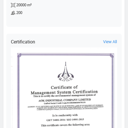
20000 m²
200
Certification
View All