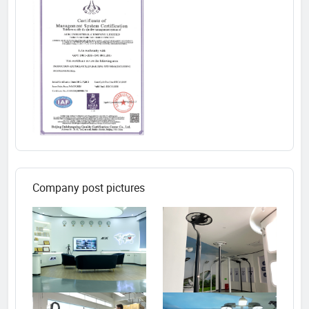
Company post pictures