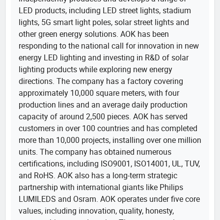
LED products, including LED street lights, stadium
lights, 5G smart light poles, solar street lights and
other green energy solutions. AOK has been
responding to the national call for innovation in new
energy LED lighting and investing in R&D of solar
lighting products while exploring new energy
directions. The company has a factory covering
approximately 10,000 square meters, with four
production lines and an average daily production
capacity of around 2,500 pieces. AOK has served
customers in over 100 countries and has completed
more than 10,000 projects, installing over one million
units. The company has obtained numerous
certifications, including ISO9001, ISO14001, UL, TUV,
and RoHS. AOK also has a long-term strategic
partnership with international giants like Philips
LUMILEDS and Osram. AOK operates under five core
values, including innovation, quality, honesty,