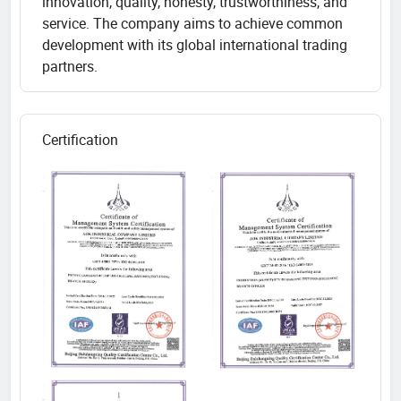
innovation, quality, honesty, trustworthiness, and
service. The company aims to achieve common
development with its global international trading
partners.
Certification